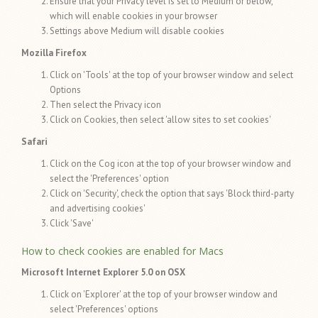
Ensure that your Privacy level is set to Medium or below,
which will enable cookies in your browser
Settings above Medium will disable cookies
Mozilla Firefox
Click on 'Tools' at the top of your browser window and select
Options
Then select the Privacy icon
Click on Cookies, then select 'allow sites to set cookies'
Safari
Click on the Cog icon at the top of your browser window and
select the 'Preferences' option
Click on 'Security', check the option that says 'Block third-party
and advertising cookies'
Click 'Save'
How to check cookies are enabled for Macs
Microsoft Internet Explorer 5.0 on OSX
Click on 'Explorer' at the top of your browser window and
select 'Preferences' options