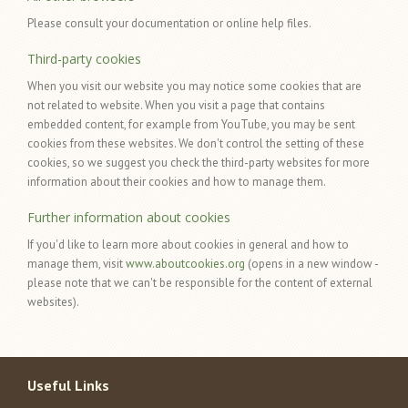
Please consult your documentation or online help files.
Third-party cookies
When you visit our website you may notice some cookies that are
not related to website. When you visit a page that contains
embedded content, for example from YouTube, you may be sent
cookies from these websites. We don't control the setting of these
cookies, so we suggest you check the third-party websites for more
information about their cookies and how to manage them.
Further information about cookies
If you'd like to learn more about cookies in general and how to
manage them, visit
www.aboutcookies.org
(opens in a new window -
please note that we can't be responsible for the content of external
websites).
Useful Links