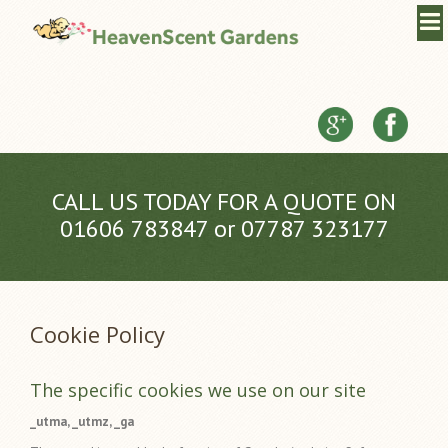
CALL US TODAY FOR A QUOTE ON
01606 783847 or 07787 323177
Cookie Policy
The specific cookies we use on our site
_utma, _utmz, _ga