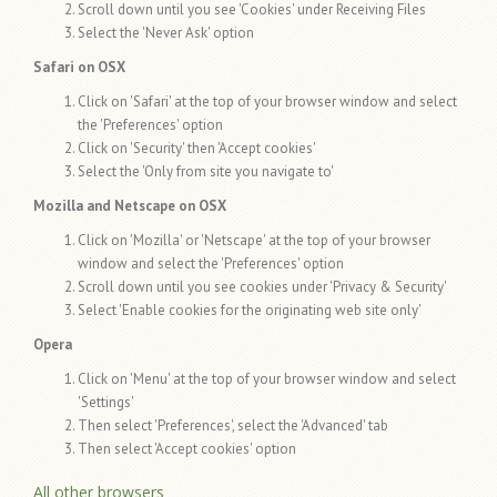
Scroll down until you see 'Cookies' under Receiving Files
Select the 'Never Ask' option
Safari on OSX
Click on 'Safari' at the top of your browser window and select
the 'Preferences' option
Click on 'Security' then 'Accept cookies'
Select the 'Only from site you navigate to'
Mozilla and Netscape on OSX
Click on 'Mozilla' or 'Netscape' at the top of your browser
window and select the 'Preferences' option
Scroll down until you see cookies under 'Privacy & Security'
Select 'Enable cookies for the originating web site only'
Opera
Click on 'Menu' at the top of your browser window and select
'Settings'
Then select 'Preferences', select the 'Advanced' tab
Then select 'Accept cookies' option
All other browsers