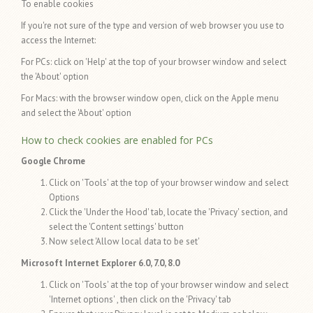
To enable cookies
If you're not sure of the type and version of web browser you use to
access the Internet:
For PCs: click on 'Help' at the top of your browser window and select
the 'About' option
For Macs: with the browser window open, click on the Apple menu
and select the 'About' option
How to check cookies are enabled for PCs
Google Chrome
Click on 'Tools' at the top of your browser window and select
Options
Click the 'Under the Hood' tab, locate the 'Privacy' section, and
select the 'Content settings' button
Now select 'Allow local data to be set'
Microsoft Internet Explorer 6.0, 7.0, 8.0
Click on 'Tools' at the top of your browser window and select
'Internet options' , then click on the 'Privacy' tab