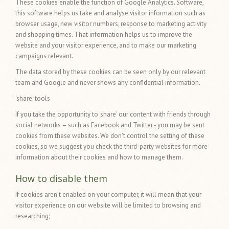
These cookies enable the function of Google Analytics. Software,
this software helps us take and analyse visitor information such as
browser usage, new visitor numbers, response to marketing activity
and shopping times. That information helps us to improve the
website and your visitor experience, and to make our marketing
campaigns relevant.
The data stored by these cookies can be seen only by our relevant
team and Google and never shows any confidential information.
'share' tools
If you take the opportunity to 'share' our content with friends through
social networks – such as Facebook and Twitter - you may be sent
cookies from these websites. We don't control the setting of these
cookies, so we suggest you check the third-party websites for more
information about their cookies and how to manage them.
How to disable them
If cookies aren't enabled on your computer, it will mean that your
visitor experience on our website will be limited to browsing and
researching;