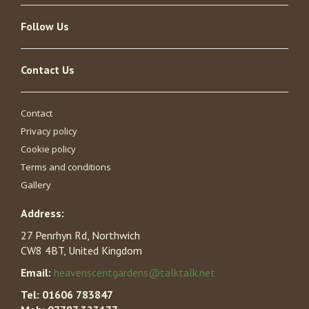
Follow Us
Contact Us
Contact
Privacy policy
Cookie policy
Terms and conditions
Gallery
Address:
27 Penrhyn Rd, Northwich
CW8 4BT, United Kingdom
Email:
heavenscentgardens@talktalk.net
Tel:
01606 783847